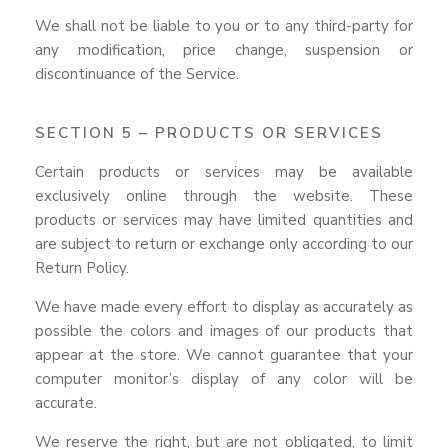
We shall not be liable to you or to any third-party for
any modification, price change, suspension or
discontinuance of the Service.
SECTION 5 – PRODUCTS OR SERVICES
Certain products or services may be available
exclusively online through the website. These
products or services may have limited quantities and
are subject to return or exchange only according to our
Return Policy.
We have made every effort to display as accurately as
possible the colors and images of our products that
appear at the store. We cannot guarantee that your
computer monitor’s display of any color will be
accurate.
We reserve the right, but are not obligated, to limit