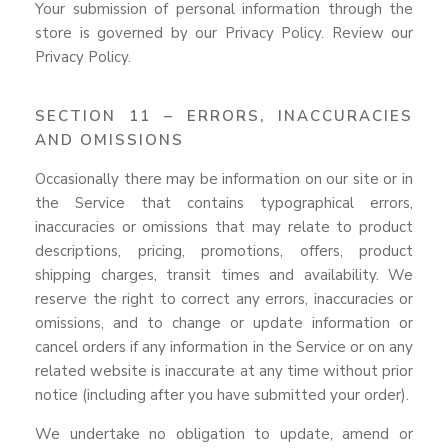
Your submission of personal information through the
store is governed by our Privacy Policy. Review our
Privacy Policy.
SECTION 11 – ERRORS, INACCURACIES
AND OMISSIONS
Occasionally there may be information on our site or in
the Service that contains typographical errors,
inaccuracies or omissions that may relate to product
descriptions, pricing, promotions, offers, product
shipping charges, transit times and availability. We
reserve the right to correct any errors, inaccuracies or
omissions, and to change or update information or
cancel orders if any information in the Service or on any
related website is inaccurate at any time without prior
notice (including after you have submitted your order).
We undertake no obligation to update, amend or