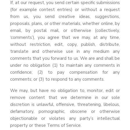
If, at our request, you send certain specific submissions
(for example contest entries) or without a request
from us, you send creative ideas, suggestions,
proposals, plans, or other materials, whether online, by
email, by postal mail, or otherwise (collectively,
‘comments’), you agree that we may, at any time,
without restriction, edit, copy, publish, distribute,
translate and otherwise use in any medium any
comments that you forward to us. We are and shall be
under no obligation (1) to maintain any comments in
confidence; (2) to pay compensation for any
comments; or (3) to respond to any comments.
We may, but have no obligation to, monitor, edit or
remove content that we determine in our sole
discretion is unlawful, offensive, threatening, libelous,
defamatory, pornographic, obscene or otherwise
objectionable or violates any party’s intellectual
property or these Terms of Service.