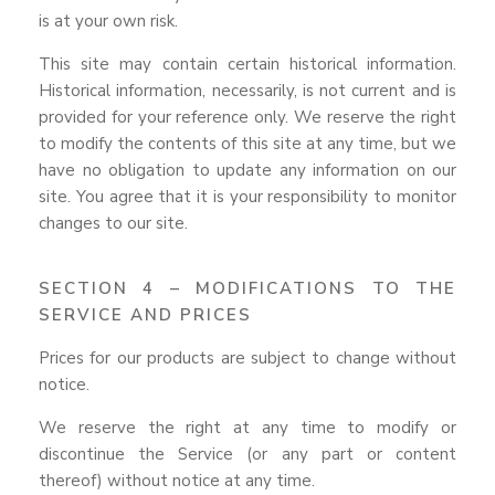
is at your own risk.
This site may contain certain historical information.
Historical information, necessarily, is not current and is
provided for your reference only. We reserve the right
to modify the contents of this site at any time, but we
have no obligation to update any information on our
site. You agree that it is your responsibility to monitor
changes to our site.
SECTION 4 – MODIFICATIONS TO THE
SERVICE AND PRICES
Prices for our products are subject to change without
notice.
We reserve the right at any time to modify or
discontinue the Service (or any part or content
thereof) without notice at any time.