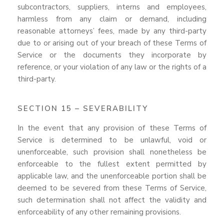
subcontractors, suppliers, interns and employees,
harmless from any claim or demand, including
reasonable attorneys’ fees, made by any third-party
due to or arising out of your breach of these Terms of
Service or the documents they incorporate by
reference, or your violation of any law or the rights of a
third-party.
SECTION 15 – SEVERABILITY
In the event that any provision of these Terms of
Service is determined to be unlawful, void or
unenforceable, such provision shall nonetheless be
enforceable to the fullest extent permitted by
applicable law, and the unenforceable portion shall be
deemed to be severed from these Terms of Service,
such determination shall not affect the validity and
enforceability of any other remaining provisions.