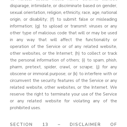
disparage, intimidate, or discriminate based on gender,
sexual orientation, religion, ethnicity, race, age, national
origin, or disability; (f) to submit false or misleading
information; (g) to upload or transmit viruses or any
other type of malicious code that will or may be used
in any way that will affect the functionality or
operation of the Service or of any related website,
other websites, or the Internet; (h) to collect or track
the personal information of others; (i) to spam, phish,
pharm, pretext, spider, crawl, or scrape; (j) for any
obscene or immoral purpose; or (k) to interfere with or
circumvent the security features of the Service or any
related website, other websites, or the Internet. We
reserve the right to terminate your use of the Service
or any related website for violating any of the
prohibited uses.
SECTION 13 – DISCLAIMER OF