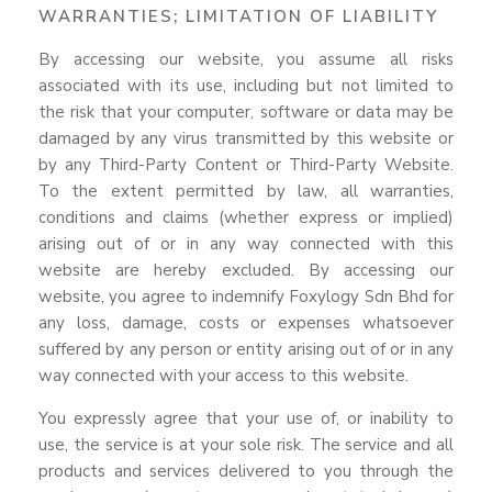
WARRANTIES; LIMITATION OF LIABILITY
By accessing our website, you assume all risks
associated with its use, including but not limited to
the risk that your computer, software or data may be
damaged by any virus transmitted by this website or
by any Third-Party Content or Third-Party Website.
To the extent permitted by law, all warranties,
conditions and claims (whether express or implied)
arising out of or in any way connected with this
website are hereby excluded. By accessing our
website, you agree to indemnify Foxylogy Sdn Bhd for
any loss, damage, costs or expenses whatsoever
suffered by any person or entity arising out of or in any
way connected with your access to this website.
You expressly agree that your use of, or inability to
use, the service is at your sole risk. The service and all
products and services delivered to you through the