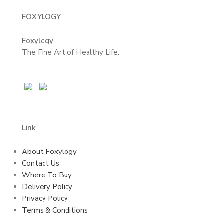
FOXYLOGY
Foxylogy
The Fine Art of Healthy Life.
Link
About Foxylogy
Contact Us
Where To Buy
Delivery Policy
Privacy Policy
Terms & Conditions