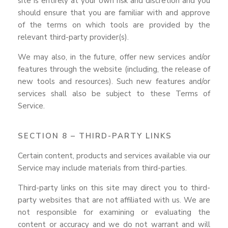
site is entirely at your own risk and discretion and you
should ensure that you are familiar with and approve
of the terms on which tools are provided by the
relevant third-party provider(s).
We may also, in the future, offer new services and/or
features through the website (including, the release of
new tools and resources). Such new features and/or
services shall also be subject to these Terms of
Service.
SECTION 8 – THIRD-PARTY LINKS
Certain content, products and services available via our
Service may include materials from third-parties.
Third-party links on this site may direct you to third-
party websites that are not affiliated with us. We are
not responsible for examining or evaluating the
content or accuracy and we do not warrant and will