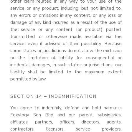
other claim related in any way to your use of the
service or any product, including, but not limited to,
any errors or omissions in any content, or any loss or
damage of any kind incurred as a result of the use of
the service or any content (or product) posted,
transmitted, or otherwise made available via the
service, even if advised of their possibility. Because
some states or jurisdictions do not allow the exclusion
or the limitation of liability for consequential or
incidental damages, in such states or jurisdictions, our
liability shall be limited to the maximum extent
permitted by law.
SECTION 14 – INDEMNIFICATION
You agree to indemnify, defend and hold harmless
Foxylogy Sdn Bhd and our parent, subsidiaries,
affiliates, partners, officers, directors, agents,
contractors, licensors, service providers,