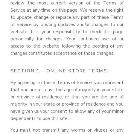
review the most current version of the Terms of
Service at any time on this page. We reserve the right
to update, change or replace any part of these Terms
of Service by posting updates and/or changes to our
website. It is your responsibility to check this page
periodically for changes. Your continued use of or
access to the website following the posting of any
changes constitutes acceptance of those changes.
SECTION 1 – ONLINE STORE TERMS
By agreeing to these Terms of Service, you represent
that you are at least the age of majority in your state
or province of residence, or that you are the age of
majority in your state or province of residence and you
have given us your consent to allow any of your minor
dependents to use this site.
You must not transmit any worms or viruses or any