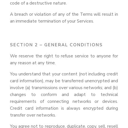
code of a destructive nature.
A breach or violation of any of the Terms will result in
an immediate termination of your Services.
SECTION 2 – GENERAL CONDITIONS
We reserve the right to refuse service to anyone for
any reason at any time.
You understand that your content (not including credit
card information), may be transferred unencrypted and
involve (a) transmissions over various networks; and (b)
changes to conform and adapt to technical
requirements of connecting networks or devices.
Credit card information is always encrypted during
transfer over networks.
You agree not to reproduce, duplicate, copy, sell, resell