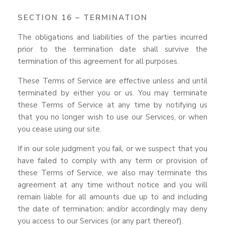
SECTION 16 – TERMINATION
The obligations and liabilities of the parties incurred
prior to the termination date shall survive the
termination of this agreement for all purposes.
These Terms of Service are effective unless and until
terminated by either you or us. You may terminate
these Terms of Service at any time by notifying us
that you no longer wish to use our Services, or when
you cease using our site.
If in our sole judgment you fail, or we suspect that you
have failed to comply with any term or provision of
these Terms of Service, we also may terminate this
agreement at any time without notice and you will
remain liable for all amounts due up to and including
the date of termination; and/or accordingly may deny
you access to our Services (or any part thereof).