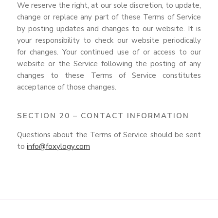
We reserve the right, at our sole discretion, to update,
change or replace any part of these Terms of Service
by posting updates and changes to our website. It is
your responsibility to check our website periodically
for changes. Your continued use of or access to our
website or the Service following the posting of any
changes to these Terms of Service constitutes
acceptance of those changes.
SECTION 20 – CONTACT INFORMATION
Questions about the Terms of Service should be sent
to
info@foxylogy.com