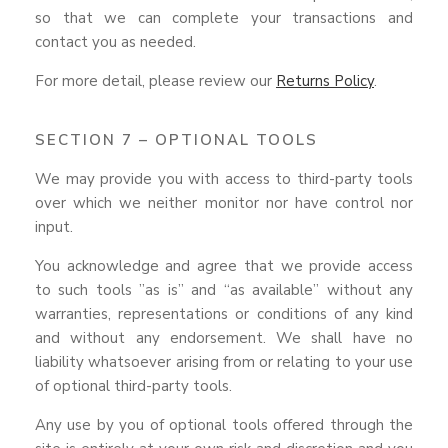
so that we can complete your transactions and
contact you as needed.
For more detail, please review our
Returns Policy
.
SECTION 7 – OPTIONAL TOOLS
We may provide you with access to third-party tools
over which we neither monitor nor have control nor
input.
You acknowledge and agree that we provide access
to such tools ”as is” and “as available” without any
warranties, representations or conditions of any kind
and without any endorsement. We shall have no
liability whatsoever arising from or relating to your use
of optional third-party tools.
Any use by you of optional tools offered through the