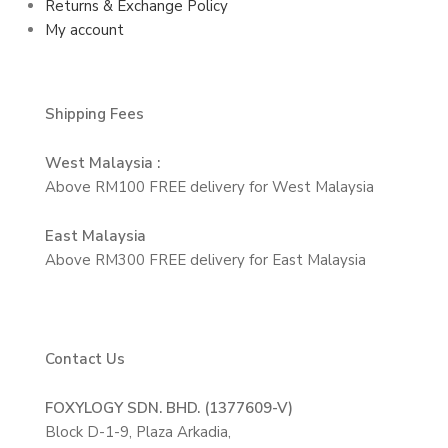
Returns & Exchange Policy
My account
Shipping Fees
West Malaysia :
Above RM100 FREE delivery for West Malaysia
East Malaysia
Above RM300 FREE delivery for East Malaysia
Contact Us
FOXYLOGY SDN. BHD. (1377609-V)
Block D-1-9, Plaza Arkadia,