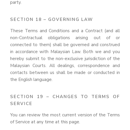
party.
SECTION 18 – GOVERNING LAW
These Terms and Conditions and a Contract (and all
non-Contractual obligations arising out of or
connected to them) shall be governed and construed
in accordance with Malaysian Law. Both we and you
hereby submit to the non-exclusive jurisdiction of the
Malaysian Courts. All dealings, correspondence and
contacts between us shall be made or conducted in
the English language.
SECTION 19 – CHANGES TO TERMS OF
SERVICE
You can review the most current version of the Terms
of Service at any time at this page.