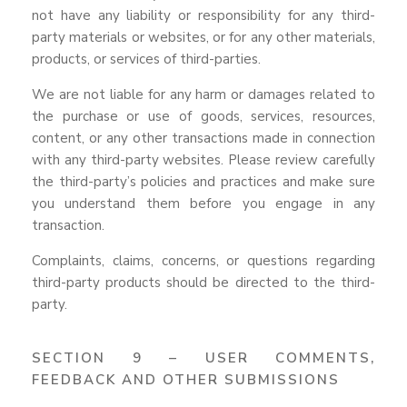
not have any liability or responsibility for any third-
party materials or websites, or for any other materials,
products, or services of third-parties.
We are not liable for any harm or damages related to
the purchase or use of goods, services, resources,
content, or any other transactions made in connection
with any third-party websites. Please review carefully
the third-party’s policies and practices and make sure
you understand them before you engage in any
transaction.
Complaints, claims, concerns, or questions regarding
third-party products should be directed to the third-
party.
SECTION 9 – USER COMMENTS,
FEEDBACK AND OTHER SUBMISSIONS