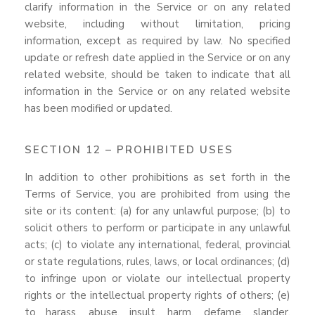
clarify information in the Service or on any related
website, including without limitation, pricing
information, except as required by law. No specified
update or refresh date applied in the Service or on any
related website, should be taken to indicate that all
information in the Service or on any related website
has been modified or updated.
SECTION 12 – PROHIBITED USES
In addition to other prohibitions as set forth in the
Terms of Service, you are prohibited from using the
site or its content: (a) for any unlawful purpose; (b) to
solicit others to perform or participate in any unlawful
acts; (c) to violate any international, federal, provincial
or state regulations, rules, laws, or local ordinances; (d)
to infringe upon or violate our intellectual property
rights or the intellectual property rights of others; (e)
to harass, abuse, insult, harm, defame, slander,