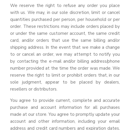
We reserve the right to refuse any order you place
with us. We may, in our sole discretion, limit or cancel
quantities purchased per person, per household or per
order. These restrictions may include orders placed by
or under the same customer account, the same credit
card, and/or orders that use the same billing and/or
shipping address. In the event that we make a change
to or cancel an order, we may attempt to notify you
by contacting the e-mail and/or billing address/phone
number provided at the time the order was made. We
reserve the right to limit or prohibit orders that, in our
sole judgment, appear to be placed by dealers,
resellers or distributors.
You agree to provide current, complete and accurate
purchase and account information for all purchases
made at our store. You agree to promptly update your
account and other information, including your email
address and credit card numbers and expiration dates,