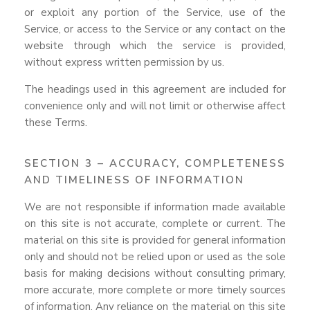
or exploit any portion of the Service, use of the
Service, or access to the Service or any contact on the
website through which the service is provided,
without express written permission by us.
The headings used in this agreement are included for
convenience only and will not limit or otherwise affect
these Terms.
SECTION 3 – ACCURACY, COMPLETENESS
AND TIMELINESS OF INFORMATION
We are not responsible if information made available
on this site is not accurate, complete or current. The
material on this site is provided for general information
only and should not be relied upon or used as the sole
basis for making decisions without consulting primary,
more accurate, more complete or more timely sources
of information. Any reliance on the material on this site