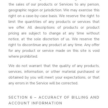
the sales of our products or Services to any person,
geographic region or jurisdiction. We may exercise this
right on a case-by-case basis. We reserve the right to
limit the quantities of any products or services that
we offer. All descriptions of products or product
pricing are subject to change at any time without
notice, at the sole discretion of us. We reserve the
right to discontinue any product at any time. Any offer
for any product or service made on this site is void
where prohibited.
We do not warrant that the quality of any products,
services, information, or other material purchased or
obtained by you will meet your expectations, or that
any errors in the Service will be corrected.
SECTION 6 – ACCURACY OF BILLING AND
ACCOUNT INFORMATION