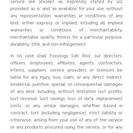
service are (except as expressly stated by us)
provided ‘as is’ and ‘as available’ for your use, without
any representation, warranties or conditions of any
kind, either express or implied, including all implied
warranties or conditions of merchantability,
merchantable quality, fitness for a particular purpose,
durability, title, and non-infringement.
In no case shall Foxylogy Sdn Bhd, our directors,
officers, employees, affiliates, agents, contractors,
interns, suppliers, service providers or licensors be
liable for any injury, loss, claim, or any direct, indirect,
incidental, punitive, special, or consequential damages
of any kind, including, without limitation lost profits,
lost revenue, lost savings, loss of data, replacement
costs, or any similar damages, whether based in
contract, tort (including negligence), strict liability or
otherwise, arising from your use of any of the service
or any products procured using the service, or for any