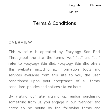
English
Chinese
Malay
Terms & Conditions
OVERVIEW
This website is operated by Foxylogy Sdn Bhd.
Throughout the site, the terms “we”, “us” and “our”
refer to Foxylogy Sdn Bhd. Foxylogy Sdn Bhd offers
this website, including all information, tools and
services available from this site to you, the user,
conditioned upon your acceptance of all terms,
conditions, policies and notices stated here.
By visiting our site, signing up, and/or purchasing
something from us, you engage in our “Service” and
agree to be bound by the following terms and