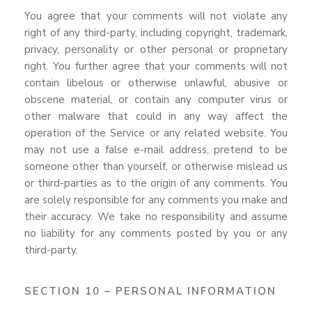
You agree that your comments will not violate any
right of any third-party, including copyright, trademark,
privacy, personality or other personal or proprietary
right. You further agree that your comments will not
contain libelous or otherwise unlawful, abusive or
obscene material, or contain any computer virus or
other malware that could in any way affect the
operation of the Service or any related website. You
may not use a false e-mail address, pretend to be
someone other than yourself, or otherwise mislead us
or third-parties as to the origin of any comments. You
are solely responsible for any comments you make and
their accuracy. We take no responsibility and assume
no liability for any comments posted by you or any
third-party.
SECTION 10 – PERSONAL INFORMATION