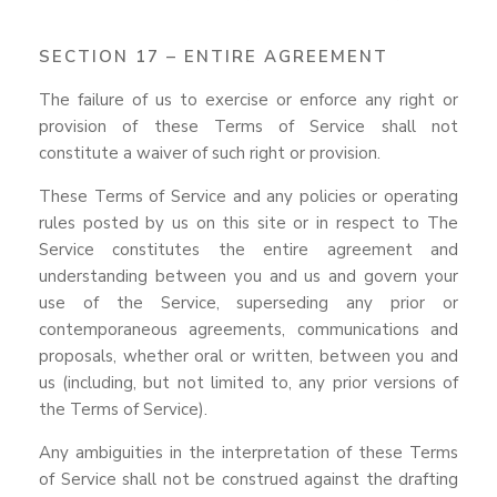
SECTION 17 – ENTIRE AGREEMENT
The failure of us to exercise or enforce any right or
provision of these Terms of Service shall not
constitute a waiver of such right or provision.
These Terms of Service and any policies or operating
rules posted by us on this site or in respect to The
Service constitutes the entire agreement and
understanding between you and us and govern your
use of the Service, superseding any prior or
contemporaneous agreements, communications and
proposals, whether oral or written, between you and
us (including, but not limited to, any prior versions of
the Terms of Service).
Any ambiguities in the interpretation of these Terms
of Service shall not be construed against the drafting