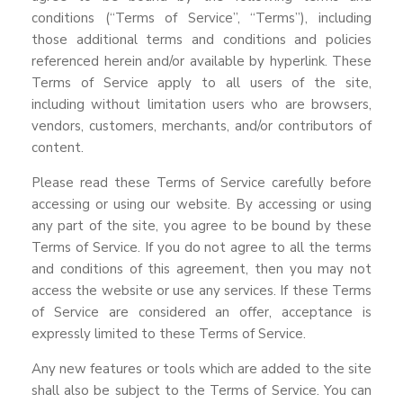
conditions (“Terms of Service”, “Terms”), including
those additional terms and conditions and policies
referenced herein and/or available by hyperlink. These
Terms of Service apply to all users of the site,
including without limitation users who are browsers,
vendors, customers, merchants, and/or contributors of
content.
Please read these Terms of Service carefully before
accessing or using our website. By accessing or using
any part of the site, you agree to be bound by these
Terms of Service. If you do not agree to all the terms
and conditions of this agreement, then you may not
access the website or use any services. If these Terms
of Service are considered an offer, acceptance is
expressly limited to these Terms of Service.
Any new features or tools which are added to the site
shall also be subject to the Terms of Service. You can