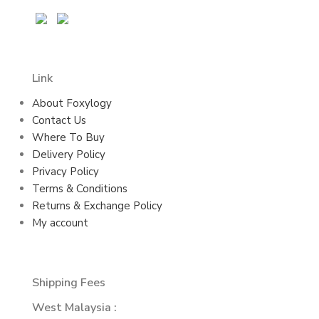
Link
About Foxylogy
Contact Us
Where To Buy
Delivery Policy
Privacy Policy
Terms & Conditions
Returns & Exchange Policy
My account
Shipping Fees
West Malaysia :