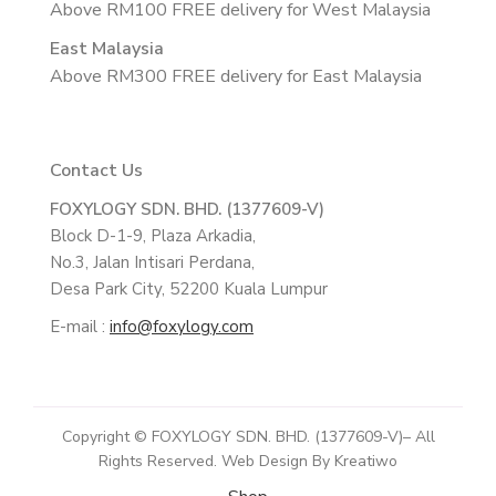
Above RM100 FREE delivery for West Malaysia
East Malaysia
Above RM300 FREE delivery for East Malaysia
Contact Us
FOXYLOGY SDN. BHD. (1377609-V)
Block D-1-9, Plaza Arkadia,
No.3, Jalan Intisari Perdana,
Desa Park City, 52200 Kuala Lumpur
E-mail :
info@foxylogy.com
Copyright © FOXYLOGY SDN. BHD. (1377609-V)– All
Rights Reserved. Web Design By Kreatiwo