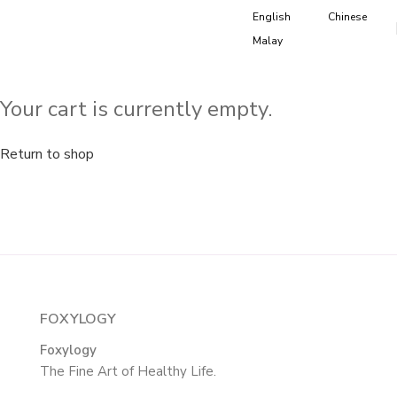
English
Chinese
Malay
Your cart is currently empty.
Return to shop
FOXYLOGY
Foxylogy
The Fine Art of Healthy Life.