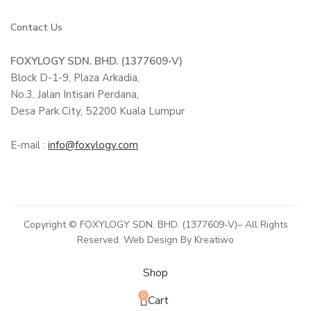
Contact Us
FOXYLOGY SDN. BHD. (1377609-V)
Block D-1-9, Plaza Arkadia,
No.3, Jalan Intisari Perdana,
Desa Park City, 52200 Kuala Lumpur
E-mail :
info@foxylogy.com
Copyright © FOXYLOGY SDN. BHD. (1377609-V)– All Rights
Reserved. Web Design By Kreatiwo
Shop
0
Cart