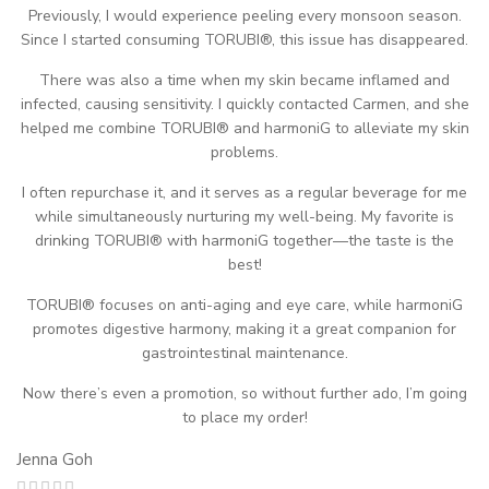
Previously, I would experience peeling every monsoon season.
Since I started consuming TORUBI®, this issue has disappeared.
There was also a time when my skin became inflamed and
infected, causing sensitivity. I quickly contacted Carmen, and she
helped me combine TORUBI® and harmoniG to alleviate my skin
problems.
I often repurchase it, and it serves as a regular beverage for me
while simultaneously nurturing my well-being. My favorite is
drinking TORUBI® with harmoniG together—the taste is the
best!
TORUBI® focuses on anti-aging and eye care, while harmoniG
promotes digestive harmony, making it a great companion for
gastrointestinal maintenance.
Now there’s even a promotion, so without further ado, I’m going
to place my order!
Jenna Goh