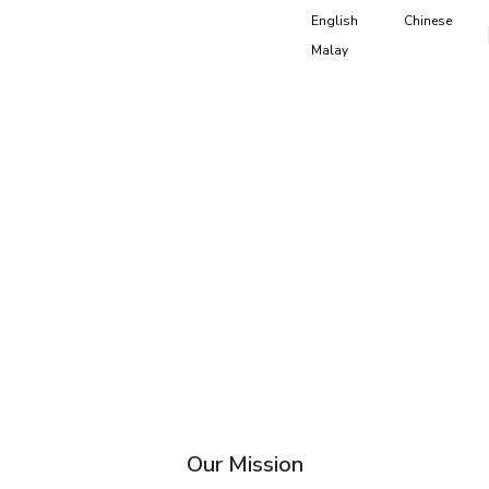
English
Chinese
Malay
Our Mission