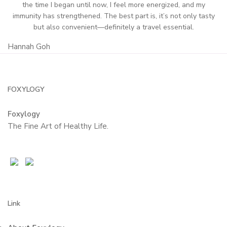
the time I began until now, I feel more energized, and my
immunity has strengthened. The best part is, it’s not only tasty
but also convenient—definitely a travel essential.
Hannah Goh
FOXYLOGY
Foxylogy
The Fine Art of Healthy Life.
Link