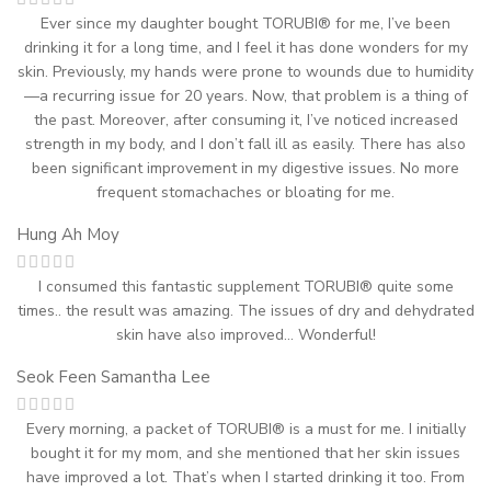
Ever since my daughter bought TORUBI® for me, I’ve been
drinking it for a long time, and I feel it has done wonders for my
skin. Previously, my hands were prone to wounds due to humidity
—a recurring issue for 20 years. Now, that problem is a thing of
the past. Moreover, after consuming it, I’ve noticed increased
strength in my body, and I don’t fall ill as easily. There has also
been significant improvement in my digestive issues. No more
frequent stomachaches or bloating for me.
Hung Ah Moy
I consumed this fantastic supplement TORUBI® quite some
times.. the result was amazing. The issues of dry and dehydrated
skin have also improved… Wonderful!
Seok Feen Samantha Lee
Every morning, a packet of TORUBI® is a must for me. I initially
bought it for my mom, and she mentioned that her skin issues
have improved a lot. That’s when I started drinking it too. From