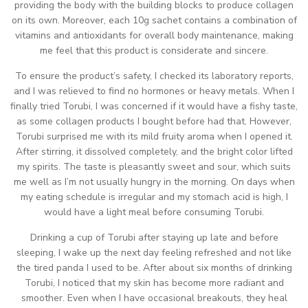
providing the body with the building blocks to produce collagen
on its own. Moreover, each 10g sachet contains a combination of
vitamins and antioxidants for overall body maintenance, making
me feel that this product is considerate and sincere.
To ensure the product’s safety, I checked its laboratory reports,
and I was relieved to find no hormones or heavy metals. When I
finally tried Torubi, I was concerned if it would have a fishy taste,
as some collagen products I bought before had that. However,
Torubi surprised me with its mild fruity aroma when I opened it.
After stirring, it dissolved completely, and the bright color lifted
my spirits. The taste is pleasantly sweet and sour, which suits
me well as I’m not usually hungry in the morning. On days when
my eating schedule is irregular and my stomach acid is high, I
would have a light meal before consuming Torubi.
Drinking a cup of Torubi after staying up late and before
sleeping, I wake up the next day feeling refreshed and not like
the tired panda I used to be. After about six months of drinking
Torubi, I noticed that my skin has become more radiant and
smoother. Even when I have occasional breakouts, they heal