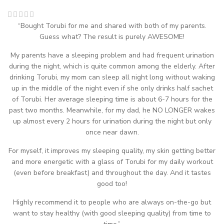
“Bought Torubi for me and shared with both of my parents.
Guess what? The result is purely AWESOME!
My parents have a sleeping problem and had frequent urination
during the night, which is quite common among the elderly. After
drinking Torubi, my mom can sleep all night long without waking
up in the middle of the night even if she only drinks half sachet
of Torubi. Her average sleeping time is about 6-7 hours for the
past two months. Meanwhile, for my dad, he NO LONGER wakes
up almost every 2 hours for urination during the night but only
once near dawn.
For myself, it improves my sleeping quality, my skin getting better
and more energetic with a glass of Torubi for my daily workout
(even before breakfast) and throughout the day. And it tastes
good too!
Highly recommend it to people who are always on-the-go but
want to stay healthy (with good sleeping quality) from time to