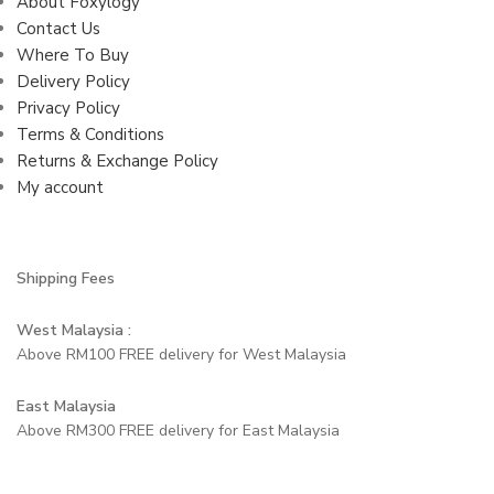
About Foxylogy
Contact Us
Where To Buy
Delivery Policy
Privacy Policy
Terms & Conditions
Returns & Exchange Policy
My account
Shipping Fees
West Malaysia :
Above RM100 FREE delivery for West Malaysia
East Malaysia
Above RM300 FREE delivery for East Malaysia