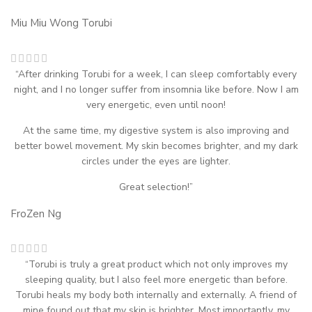
Miu Miu Wong
Torubi
“After drinking Torubi for a week, I can sleep comfortably every
night, and I no longer suffer from insomnia like before. Now I am
very energetic, even until noon!
At the same time, my digestive system is also improving and
better bowel movement. My skin becomes brighter, and my dark
circles under the eyes are lighter.
Great selection!”
FroZen Ng
“Torubi is truly a great product which not only improves my
sleeping quality, but I also feel more energetic than before.
Torubi heals my body both internally and externally. A friend of
mine found out that my skin is brighter. Most importantly, my