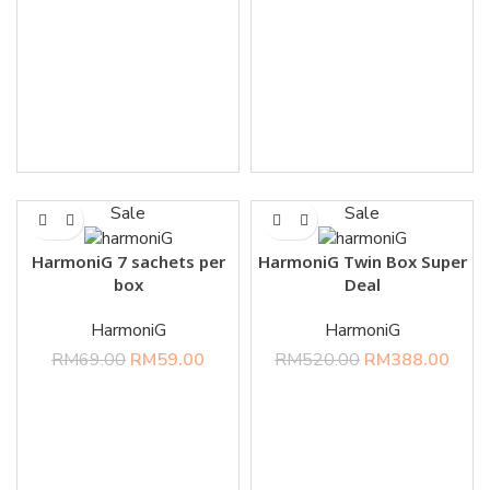
Sale
Sale
HarmoniG 7 sachets per
HarmoniG Twin Box Super
box
Deal
HarmoniG
HarmoniG
RM
69.00
RM
59.00
RM
520.00
RM
388.00