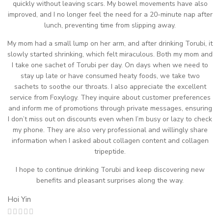
quickly without leaving scars. My bowel movements have also
improved, and I no longer feel the need for a 20-minute nap after
lunch, preventing time from slipping away.
My mom had a small lump on her arm, and after drinking Torubi, it
slowly started shrinking, which felt miraculous. Both my mom and
I take one sachet of Torubi per day. On days when we need to
stay up late or have consumed heaty foods, we take two
sachets to soothe our throats. I also appreciate the excellent
service from Foxylogy. They inquire about customer preferences
and inform me of promotions through private messages, ensuring
I don’t miss out on discounts even when I’m busy or lazy to check
my phone. They are also very professional and willingly share
information when I asked about collagen content and collagen
tripeptide.
I hope to continue drinking Torubi and keep discovering new
benefits and pleasant surprises along the way.
Hoi Yin