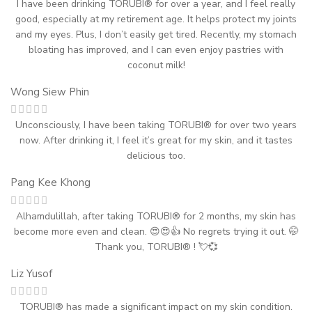
I have been drinking TORUBI® for over a year, and I feel really
good, especially at my retirement age. It helps protect my joints
and my eyes. Plus, I don’t easily get tired. Recently, my stomach
bloating has improved, and I can even enjoy pastries with
coconut milk!
Wong Siew Phin
Unconsciously, I have been taking TORUBI® for over two years
now. After drinking it, I feel it’s great for my skin, and it tastes
delicious too.
Pang Kee Khong
Alhamdulillah, after taking TORUBI® for 2 months, my skin has
become more even and clean. 😍😍👍 No regrets trying it out. 🤭
Thank you, TORUBI® ! 💘💞
Liz Yusof
TORUBI® has made a significant impact on my skin condition.