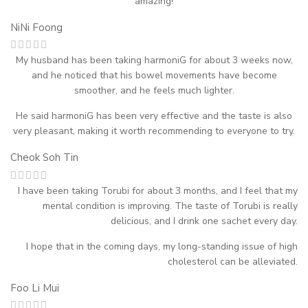
amazing!
NiNi Foong
My husband has been taking harmoniG for about 3 weeks now,
and he noticed that his bowel movements have become
smoother, and he feels much lighter.
He said harmoniG has been very effective and the taste is also
very pleasant, making it worth recommending to everyone to try.
Cheok Soh Tin
I have been taking Torubi for about 3 months, and I feel that my
mental condition is improving. The taste of Torubi is really
delicious, and I drink one sachet every day.
I hope that in the coming days, my long-standing issue of high
cholesterol can be alleviated.
Foo Li Mui