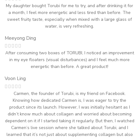
My daughter bought Torubi for me to try, and after drinking it for
a month, I feel more energetic and less tired than before. The
sweet fruity taste, especially when mixed with a large glass of
water, is very refreshing.
Meeyong Ding
After consuming two boxes of TORUBI, I noticed an improvement
in my eye floaters (visual disturbances) and I feel much more
energetic than before. A great product!
Voon Ling
Carmen, the founder of Torubi, is my friend on Facebook.
Knowing how dedicated Carmen is, I was eager to try the
product since its launch. However, I was initially hesitant as I
didn’t know much about collagen and worried about becoming
dependent on it if I started taking it regularly. But then, I watched
Carmen’s live session where she talked about Torubi, and I
learned that it’s not just about supplementing collagen but also