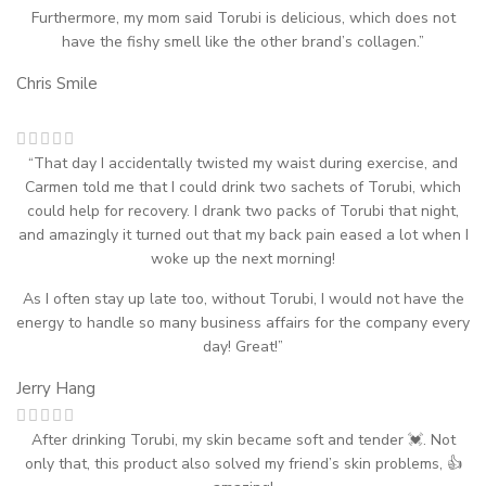
Furthermore, my mom said Torubi is delicious, which does not
have the fishy smell like the other brand’s collagen.”
Chris Smile
“That day I accidentally twisted my waist during exercise, and
Carmen told me that I could drink two sachets of Torubi, which
could help for recovery. I drank two packs of Torubi that night,
and amazingly it turned out that my back pain eased a lot when I
woke up the next morning!
As I often stay up late too, without Torubi, I would not have the
energy to handle so many business affairs for the company every
day! Great!”
Jerry Hang
After drinking Torubi, my skin became soft and tender 💓. Not
only that, this product also solved my friend’s skin problems, 👍