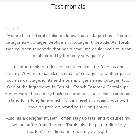
Testimonials
“Before I drink Torubi, I did not know that collagen has different
categories – collagen peptide and collagen tripeptide. As Torubi
uses collagen tripeptide that has a small molecular weight, it can
be absorbed by the body very quickly.
I used to think that drinking collagen aims for fairness and
beauty. 70% of human skin is made of collagen, and other parts
such as cartilage, joints and internal organs need collagen too.
One of the ingredients in Torubi – French Patented Cantaloupe
Melon Extract eased my back pain problem. Last time, I could not
stand for a long time which hurt my heel and waist, but now I
have no problem standing for long hours.
Also, as a designer myself, I often stay up late, and it causes my
eyes to suffer from floaters. Torubi also helps to relieve my
floaters’ condition and repair my eyesight.”