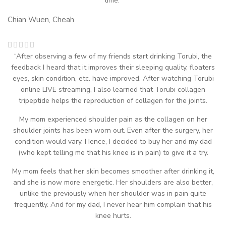
time.”
Chian Wuen, Cheah
“After observing a few of my friends start drinking Torubi, the
feedback I heard that it improves their sleeping quality, floaters
eyes, skin condition, etc. have improved. After watching Torubi
online LIVE streaming, I also learned that Torubi collagen
tripeptide helps the reproduction of collagen for the joints.
My mom experienced shoulder pain as the collagen on her
shoulder joints has been worn out. Even after the surgery, her
condition would vary. Hence, I decided to buy her and my dad
(who kept telling me that his knee is in pain) to give it a try.
My mom feels that her skin becomes smoother after drinking it,
and she is now more energetic. Her shoulders are also better,
unlike the previously when her shoulder was in pain quite
frequently. And for my dad, I never hear him complain that his
knee hurts.