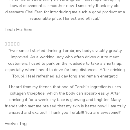
bowel movement is smoother now. I sincerely thank my old
classmate Chai Fern for introducing me such a good product at a
reasonable price. Honest and ethical.”
Teoh Hui Sien
“Ever since I started drinking Torubi, my body’s vitality greatly
improved. As a working lady who often drives out to meet
customers. I used to park on the roadside to take a short nap,
especially when I need to drive for long distances. After drinking
Torubi, I feel refreshed all day long and remain energetic!
I heard from my friends that one of Torubi’s ingredients uses
collagen tripeptide, which the body can absorb easily. After
drinking it for a week, my face is glowing and brighter. Many
friends who met me praised that my skin is better now!! I am truly
amazed and excited!! Thank you Torubi!!! You are awesome!!”
Evelyn Tng