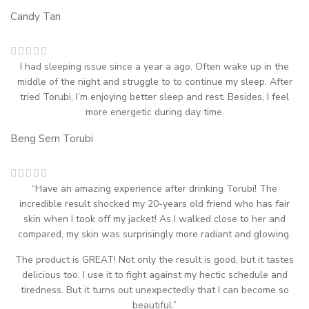
Candy Tan
I had sleeping issue since a year a ago. Often wake up in the
middle of the night and struggle to to continue my sleep. After
tried Torubi, I’m enjoying better sleep and rest. Besides, I feel
more energetic during day time.
Beng Sern
Torubi
“Have an amazing experience after drinking Torubi! The
incredible result shocked my 20-years old friend who has fair
skin when I took off my jacket! As I walked close to her and
compared, my skin was surprisingly more radiant and glowing.
The product is GREAT! Not only the result is good, but it tastes
delicious too. I use it to fight against my hectic schedule and
tiredness. But it turns out unexpectedly that I can become so
beautiful.”