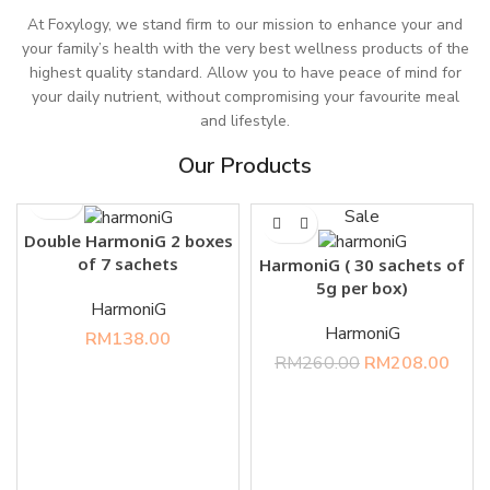
At Foxylogy, we stand firm to our mission to enhance your and
your family’s health with the very best wellness products of the
highest quality standard. Allow you to have peace of mind for
your daily nutrient, without compromising your favourite meal
and lifestyle.
Our Products
Sale
Double HarmoniG 2 boxes
of 7 sachets
HarmoniG ( 30 sachets of
5g per box)
HarmoniG
HarmoniG
RM
138.00
RM
260.00
RM
208.00