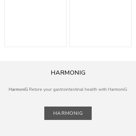
HARMONIG
HarmoniG
Retore your gastrointestinal health with HarmoniG
HARMONIG